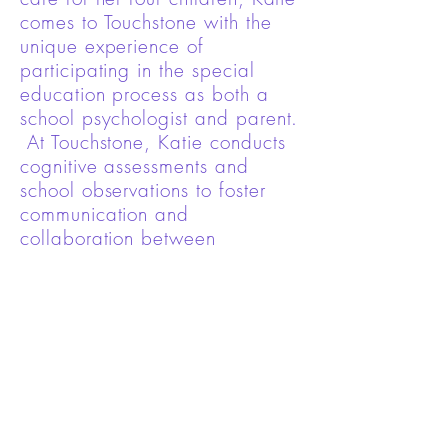
comes to Touchstone with the
unique experience of
participating in the special
education process as both a
school psychologist and parent.
At Touchstone, Katie conducts
cognitive assessments and
school observations to foster
communication and
collaboration between
providers, families and school
systems.