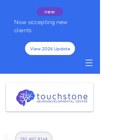
new
Now accepting new
clients
View 2026 Update
781 497 8164