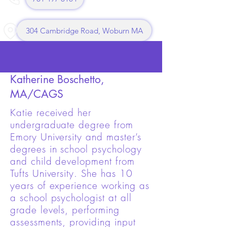
304 Cambridge Road, Woburn MA
Katherine Boschetto,
MA/CAGS
Katie received her
undergraduate degree from
Emory University and master’s
degrees in school psychology
and child development from
Tufts University. She has 10
years of experience working as
a school psychologist at all
grade levels, performing
assessments, providing input