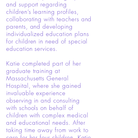
and support regarding
children’s learning profiles,
collaborating with teachers and
parents, and developing
individualized education plans
for children in need of special
education services.
Katie completed part of her
graduate training at
Massachusetts General
Hospital, where she gained
invaluable experience
observing in and consulting
with schools on behalf of
children with complex medical
and educational needs. After
taking time away from work to
care for her four children, Katie