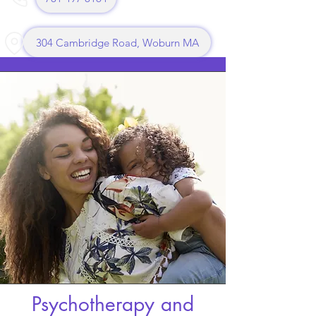
304 Cambridge Road, Woburn MA
Psychotherapy and