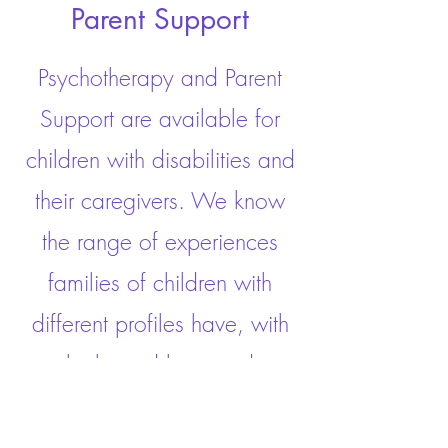
Parent Support
Psychotherapy and Parent
Support are available for
children with disabilities and
their caregivers. We know
the range of experiences
families of children with
different profiles have, with
highs and lows and
everything in between. Our
psychologist will partner with