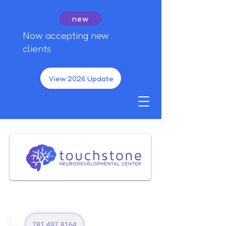
new
Now accepting new
clients
View 2026 Update
781 497 8164