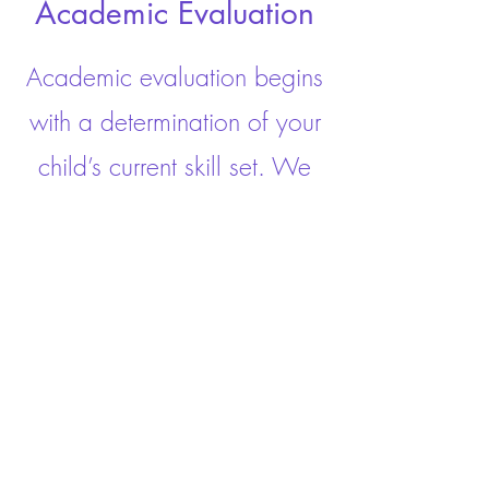
Academic Evaluation
Academic evaluation begins
with a determination of your
child’s current skill set. We
learn how your child learns,
and provide individualized
recommendations for the
intervention your child needs.
Click here to book an appointment