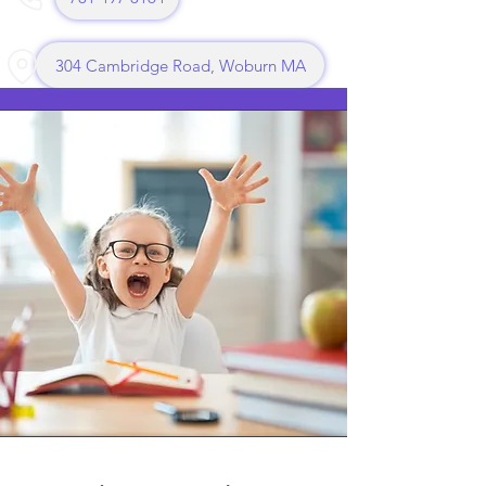
304 Cambridge Road, Woburn MA