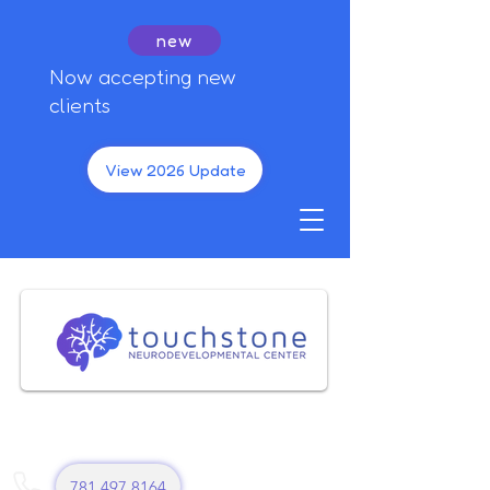
new
Now accepting new
clients
View 2026 Update
781 497 8164